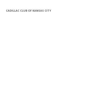
CADILLAC CLUB OF KANSAS CITY