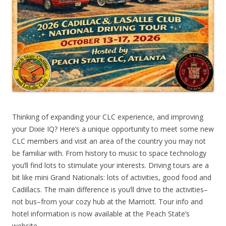
Thinking of expanding your CLC experience, and improving
your Dixie IQ? Here’s a unique opportunity to meet some new
CLC members and visit an area of the country you may not
be familiar with. From history to music to space technology
you’ll find lots to stimulate your interests. Driving tours are a
bit like mini Grand Nationals: lots of activities, good food and
Cadillacs. The main difference is you’ll drive to the activities–
not bus–from your cozy hub at the Marriott. Tour info and
hotel information is now available at the Peach State’s
website.