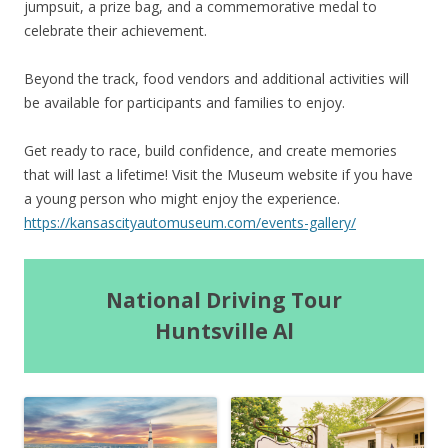
jumpsuit, a prize bag, and a commemorative medal to
celebrate their achievement.
Beyond the track, food vendors and additional activities will
be available for participants and families to enjoy.
Get ready to race, build confidence, and create memories
that will last a lifetime! Visit the Museum website if you have
a young person who might enjoy the experience.
https://kansascityautomuseum.com/events-gallery/
National Driving Tour
Huntsville Al