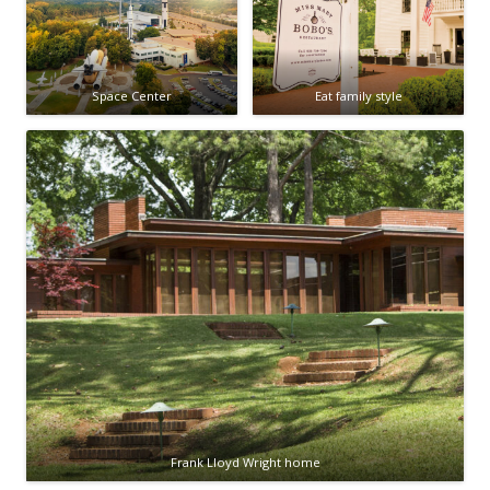
Space Center
Eat family style
Frank Lloyd Wright home