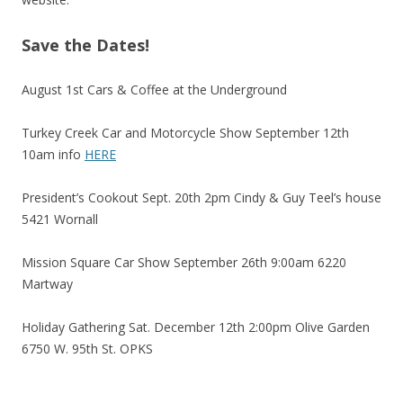
Save the Dates!
August 1st Cars & Coffee at the Underground
Turkey Creek Car and Motorcycle Show September 12th
10am info
HERE
President’s Cookout Sept. 20th 2pm Cindy & Guy Teel’s house
5421 Wornall
Mission Square Car Show September 26th 9:00am 6220
Martway
Holiday Gathering Sat. December 12th 2:00pm Olive Garden
6750 W. 95th St. OPKS