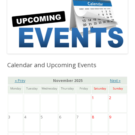
Calendar and Upcoming Events
« Prev
November 2025
Next »
Monday
Tuesday
Wednesday
Thursday
Friday
Saturday
Sunday
1
2
3
4
5
6
7
8
9