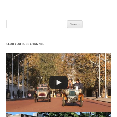
Search
for:
CLUB YOUTUBE CHANNEL