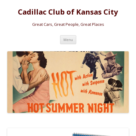
Cadillac Club of Kansas City
Great Cars, Great People, Great Places
Skip
Menu
to
content