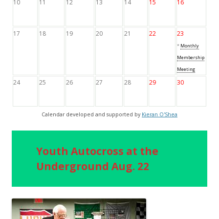
10
11
12
13
14
15
16
17
18
19
20
21
22
23
*
Monthly
Membership
Meeting
24
25
26
27
28
29
30
Calendar developed and supported by
Kieran O'Shea
Youth Autocross at the
Underground Aug. 22