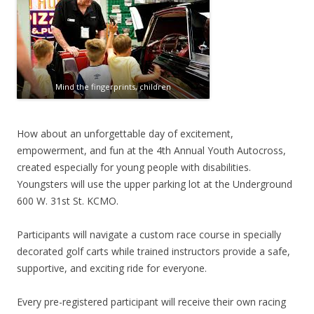
Mind the fingerprints, children
How about an unforgettable day of excitement,
empowerment, and fun at the 4th Annual Youth Autocross,
created especially for young people with disabilities.
Youngsters will use the upper parking lot at the Underground
600 W. 31st St. KCMO.
Participants will navigate a custom race course in specially
decorated golf carts while trained instructors provide a safe,
supportive, and exciting ride for everyone.
Every pre-registered participant will receive their own racing