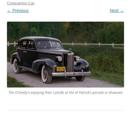
Companion Car
.
← Previous
Next →
The O’Smitty’s enjoying their LaSalle at the St Patrick’s parade in Shawnee