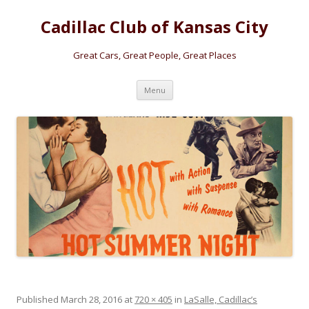
Cadillac Club of Kansas City
Great Cars, Great People, Great Places
Skip
Menu
to
content
Published
March 28, 2016
at
720 × 405
in
LaSalle, Cadillac’s