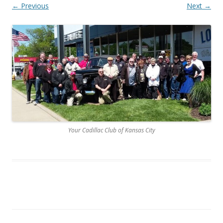
← Previous
Next →
Your Cadillac Club of Kansas City