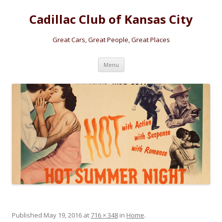
Cadillac Club of Kansas City
Great Cars, Great People, Great Places
Skip
Menu
to
content
Published
May 19, 2016
at
716 × 348
in
Home
.