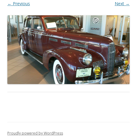
← Previous
Next →
Proudly powered by WordPress