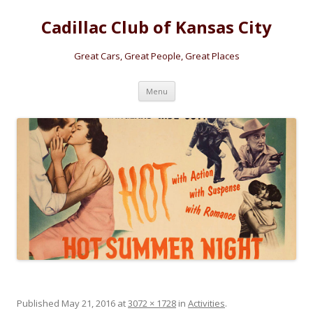
Cadillac Club of Kansas City
Great Cars, Great People, Great Places
Skip
Menu
to
content
Published
May 21, 2016
at
3072 × 1728
in
Activities
.