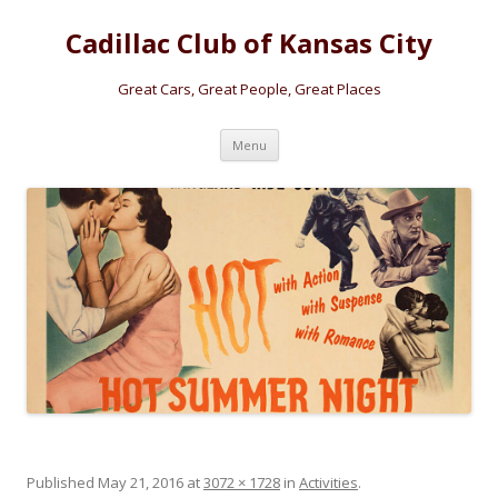
Cadillac Club of Kansas City
Great Cars, Great People, Great Places
Skip
Menu
to
content
Published
May 21, 2016
at
3072 × 1728
in
Activities
.