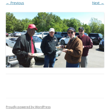
← Previous
Next →
Proudly powered by WordPress