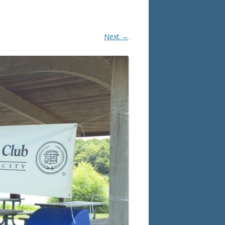
Next →