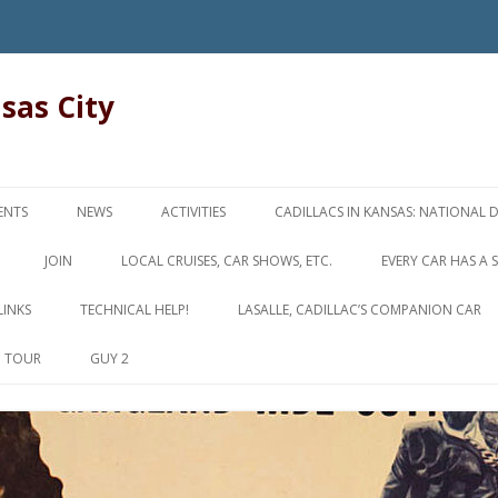
nsas City
Skip
to
ENTS
NEWS
ACTIVITIES
CADILLACS IN KANSAS: NATIONAL 
content
JOIN
LOCAL CRUISES, CAR SHOWS, ETC.
EVERY CAR HAS A 
LINKS
TECHNICAL HELP!
LASALLE, CADILLAC’S COMPANION CAR
D TOUR
GUY 2