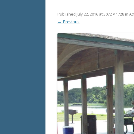
Published
July 22, 2016
at
3072 × 1728
in
Act
← Previous