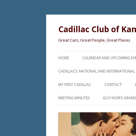
Cadillac Club of Ka
Great Cars, Great People, Great Places
HOME
CALENDAR AND UPCOMING EV
CADILLACS: NATIONAL AND INTERNATIONAL
MY FIRST CADILLAC
CONTACT
MEETING MINUTES
GUY NOIR’S GRAN