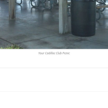
Your Cadillac Club Picnic