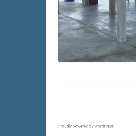
Proudly powered by WordPress