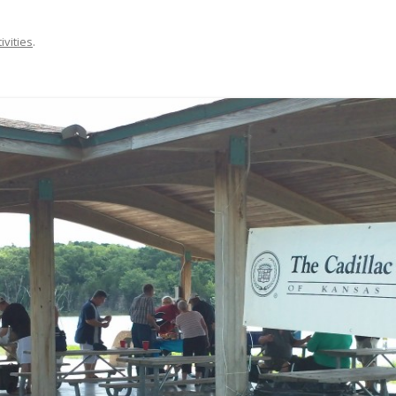
ivities
.