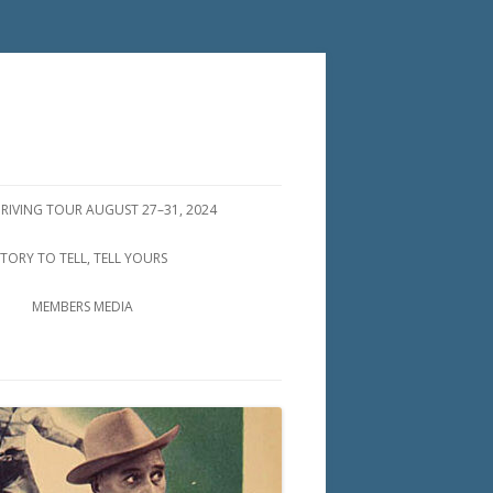
DRIVING TOUR AUGUST 27–31, 2024
STORY TO TELL, TELL YOURS
MEMBERS MEDIA