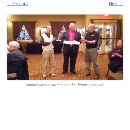
← Previous
Next →
Another Mecum Auction, another handsome check!