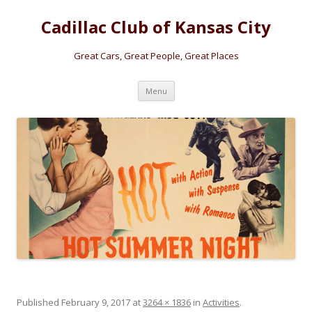
Cadillac Club of Kansas City
Great Cars, Great People, Great Places
Skip
Menu
to
content
Published
February 9, 2017
at
3264 × 1836
in
Activities
.