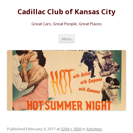
Cadillac Club of Kansas City
Great Cars, Great People, Great Places
Skip
Menu
to
content
Published
February 9, 2017
at
3264 × 1836
in
Activities
.