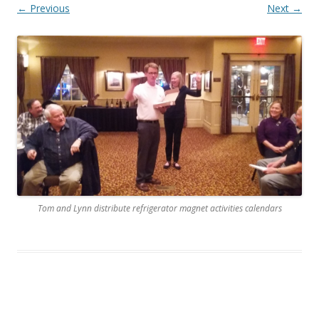
← Previous
Next →
Tom and Lynn distribute refrigerator magnet activities calendars