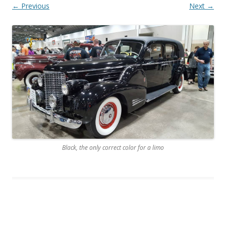
← Previous
Next →
Black, the only correct color for a limo