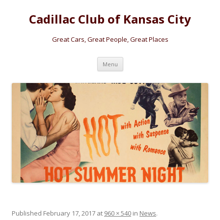
Cadillac Club of Kansas City
Great Cars, Great People, Great Places
Skip
Menu
to
content
Published
February 17, 2017
at
960 × 540
in
News
.