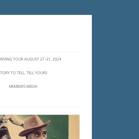
DRIVING TOUR AUGUST 27–31, 2024
STORY TO TELL, TELL YOURS
MEMBERS MEDIA