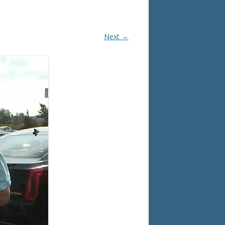
Next →