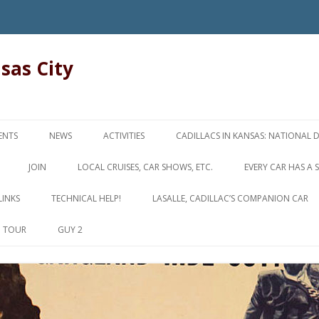
nsas City
Skip
to
ENTS
NEWS
ACTIVITIES
CADILLACS IN KANSAS: NATIONAL 
content
JOIN
LOCAL CRUISES, CAR SHOWS, ETC.
EVERY CAR HAS A 
LINKS
TECHNICAL HELP!
LASALLE, CADILLAC’S COMPANION CAR
D TOUR
GUY 2