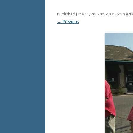
Published
June 11, 2017
at
640 × 360
in
Acti
← Previous