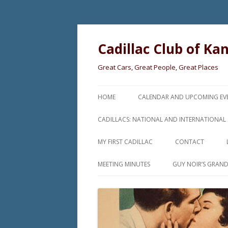
Cadillac Club of Ka
Great Cars, Great People, Great Places
HOME
CALENDAR AND UPCOMING EV
CADILLACS: NATIONAL AND INTERNATIONAL
MY FIRST CADILLAC
CONTACT
MEETING MINUTES
GUY NOIR’S GRAN