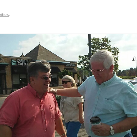
vities
.