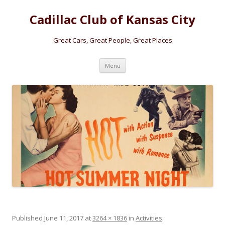
Cadillac Club of Kansas City
Great Cars, Great People, Great Places
Skip
Menu
to
content
Published
June 11, 2017
at
3264 × 1836
in
Activities
.