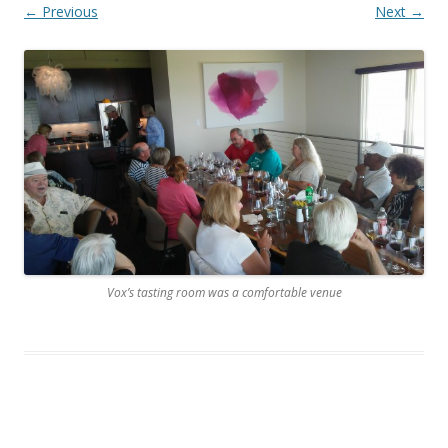
← Previous
Next →
Vox’s tasting room was a comfortable venue