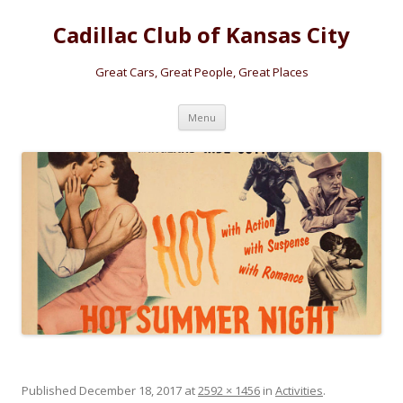
Cadillac Club of Kansas City
Great Cars, Great People, Great Places
Skip
Menu
to
content
Published
December 18, 2017
at
2592 × 1456
in
Activities
.