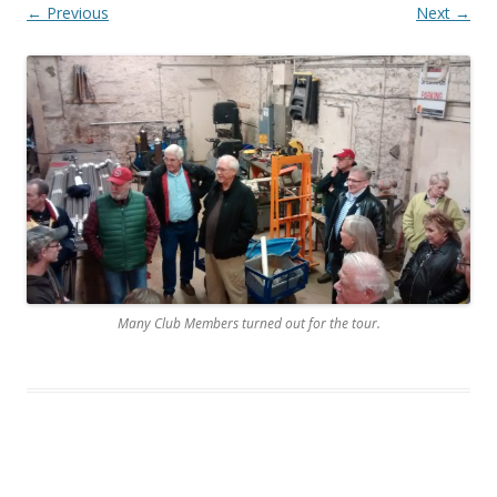
← Previous
Next →
Many Club Members turned out for the tour.