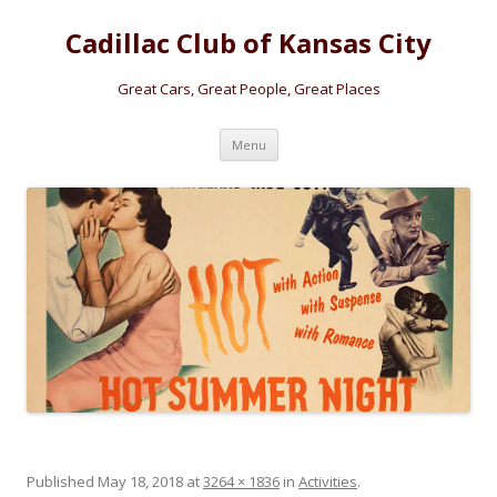
Cadillac Club of Kansas City
Great Cars, Great People, Great Places
Skip
Menu
to
content
Published
May 18, 2018
at
3264 × 1836
in
Activities
.