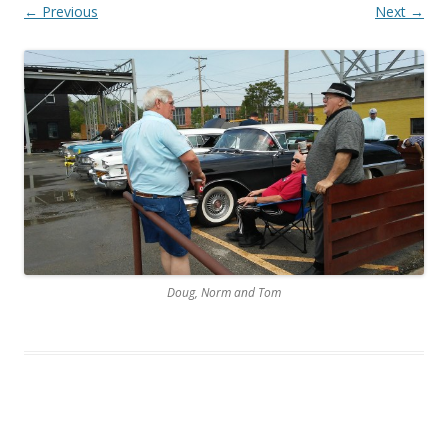
← Previous
Next →
Doug, Norm and Tom