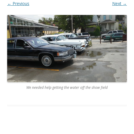
← Previous
Next →
We needed help getting the water off the show field