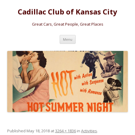
Cadillac Club of Kansas City
Great Cars, Great People, Great Places
Skip
Menu
to
content
Published
May 18, 2018
at
3264 × 1836
in
Activities
.