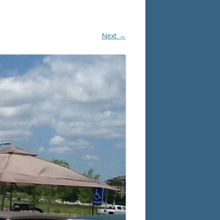
Next →