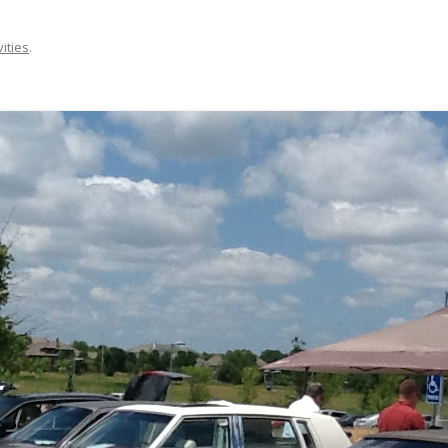
vities
.