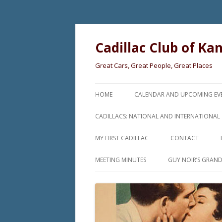
Cadillac Club of Ka
Great Cars, Great People, Great Places
HOME
CALENDAR AND UPCOMING EV
CADILLACS: NATIONAL AND INTERNATIONAL
MY FIRST CADILLAC
CONTACT
MEETING MINUTES
GUY NOIR’S GRAN