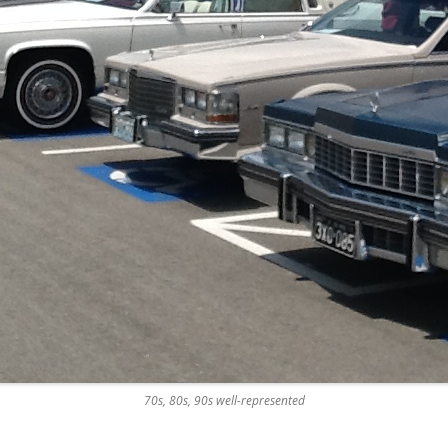
70s, 80s, 90s well-represented