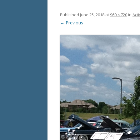
Published
June 25, 2018
at
960 × 720
in
Acti
← Previous