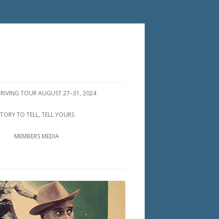
DRIVING TOUR AUGUST 27–31, 2024
STORY TO TELL, TELL YOURS
MEMBERS MEDIA