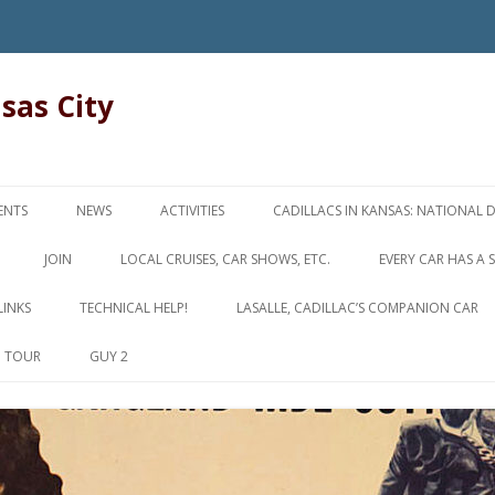
nsas City
Skip
to
ENTS
NEWS
ACTIVITIES
CADILLACS IN KANSAS: NATIONAL 
content
JOIN
LOCAL CRUISES, CAR SHOWS, ETC.
EVERY CAR HAS A 
LINKS
TECHNICAL HELP!
LASALLE, CADILLAC’S COMPANION CAR
D TOUR
GUY 2