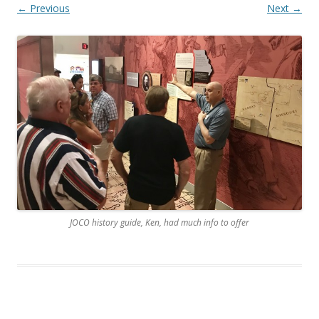
← Previous
Next →
JOCO history guide, Ken, had much info to offer