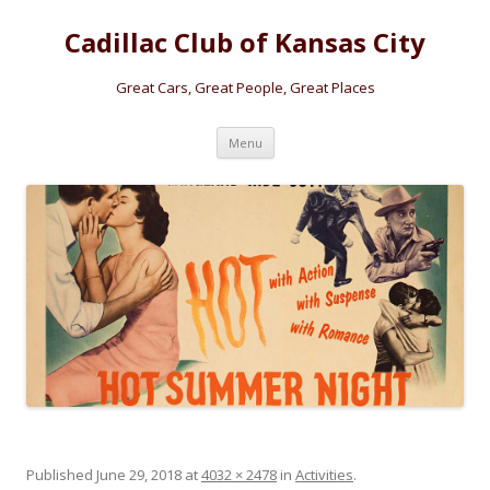
Cadillac Club of Kansas City
Great Cars, Great People, Great Places
Skip
Menu
to
content
Published
June 29, 2018
at
4032 × 2478
in
Activities
.