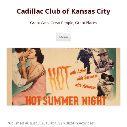
Cadillac Club of Kansas City
Great Cars, Great People, Great Places
Skip
Menu
to
content
Published
August 3, 2018
at
4032 × 3024
in
Activities
.