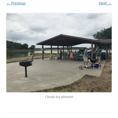
← Previous
Next →
Cloudy but pleasant