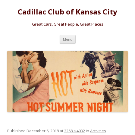
Cadillac Club of Kansas City
Great Cars, Great People, Great Places
Skip
Menu
to
content
Published
December 6, 2018
at
2268 × 4032
in
Activities
.