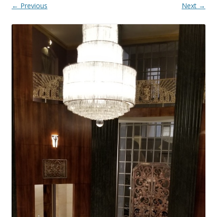
← Previous
Next →