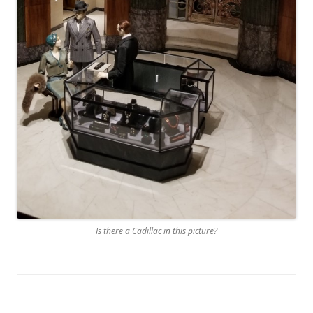
Is there a Cadillac in this picture?