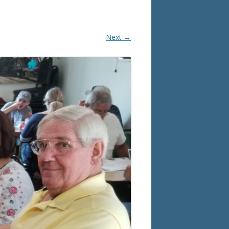
Next →