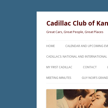
Cadillac Club of Ka
Great Cars, Great People, Great Places
HOME
CALENDAR AND UPCOMING EV
CADILLACS: NATIONAL AND INTERNATIONAL
MY FIRST CADILLAC
CONTACT
MEETING MINUTES
GUY NOIR’S GRAN