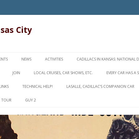
nsas City
Skip
to
ENTS
NEWS
ACTIVITIES
CADILLACS IN KANSAS: NATIONAL 
content
JOIN
LOCAL CRUISES, CAR SHOWS, ETC.
EVERY CAR HAS A 
LINKS
TECHNICAL HELP!
LASALLE, CADILLAC’S COMPANION CAR
D TOUR
GUY 2