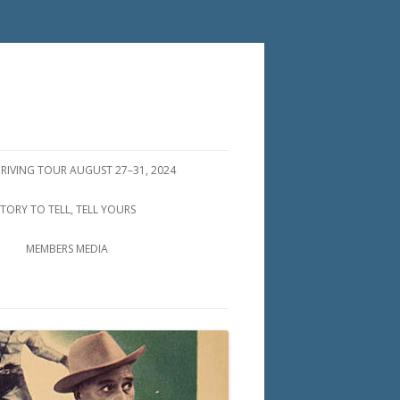
DRIVING TOUR AUGUST 27–31, 2024
STORY TO TELL, TELL YOURS
MEMBERS MEDIA