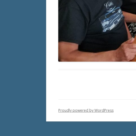
Proudly powered by WordPress