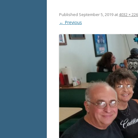
Published
September 5, 2019
at
4032 × 22
← Previous