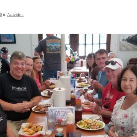
68
in
Activities
.