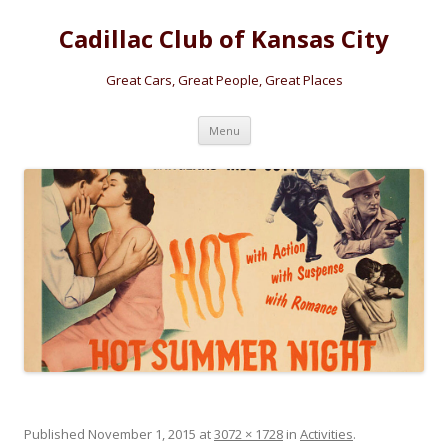
Cadillac Club of Kansas City
Great Cars, Great People, Great Places
Skip
Menu
to
content
Published
November 1, 2015
at
3072 × 1728
in
Activities
.