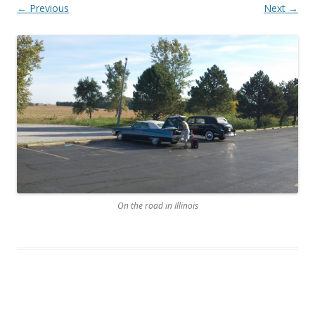
← Previous
Next →
On the road in Illinois