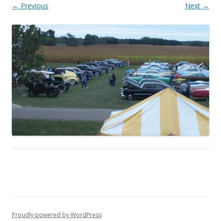
← Previous
Next →
Proudly powered by WordPress