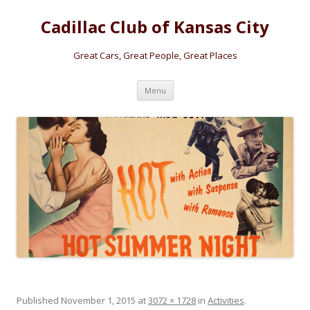
Cadillac Club of Kansas City
Great Cars, Great People, Great Places
Skip
Menu
to
content
Published
November 1, 2015
at
3072 × 1728
in
Activities
.