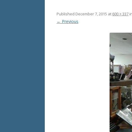
Published
December 7, 2015
at
600 × 337
i
← Previous