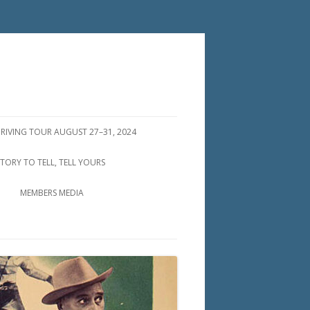
DRIVING TOUR AUGUST 27–31, 2024
STORY TO TELL, TELL YOURS
MEMBERS MEDIA