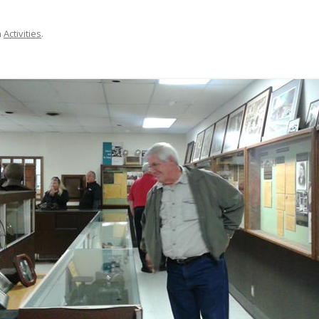
n
Activities
.