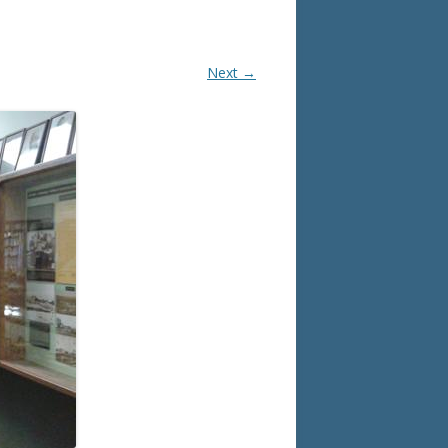
Next →