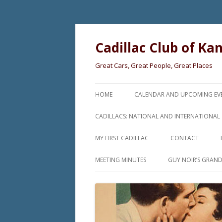
Cadillac Club of Ka
Great Cars, Great People, Great Places
HOME
CALENDAR AND UPCOMING EV
CADILLACS: NATIONAL AND INTERNATIONAL
MY FIRST CADILLAC
CONTACT
MEETING MINUTES
GUY NOIR’S GRAN