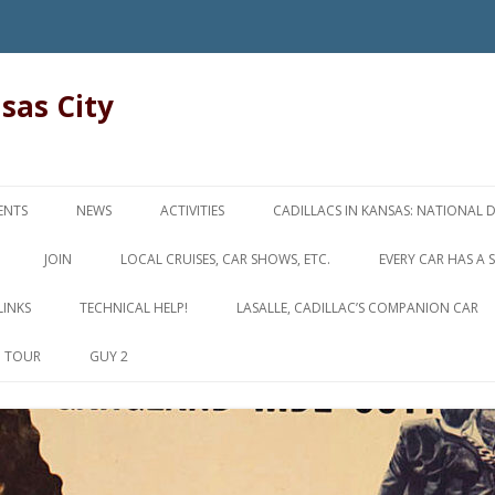
nsas City
Skip
to
ENTS
NEWS
ACTIVITIES
CADILLACS IN KANSAS: NATIONAL 
content
JOIN
LOCAL CRUISES, CAR SHOWS, ETC.
EVERY CAR HAS A 
LINKS
TECHNICAL HELP!
LASALLE, CADILLAC’S COMPANION CAR
D TOUR
GUY 2