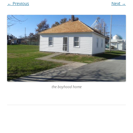
← Previous
Next →
the boyhood home