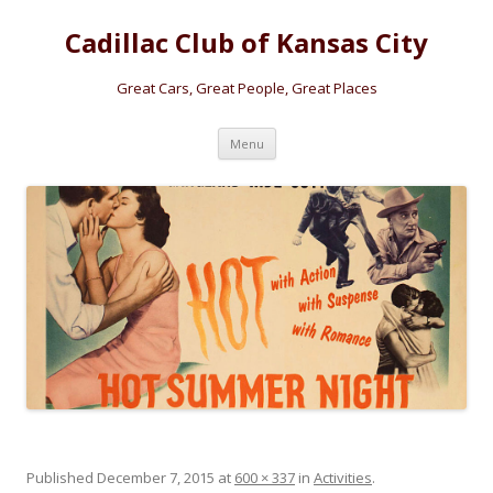
Cadillac Club of Kansas City
Great Cars, Great People, Great Places
Skip
Menu
to
content
Published
December 7, 2015
at
600 × 337
in
Activities
.