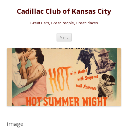
Cadillac Club of Kansas City
Great Cars, Great People, Great Places
Skip
Menu
to
content
image