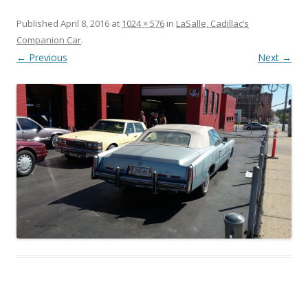
Published
April 8, 2016
at
1024 × 576
in
LaSalle, Cadillac’s
Companion Car
.
← Previous
Next →