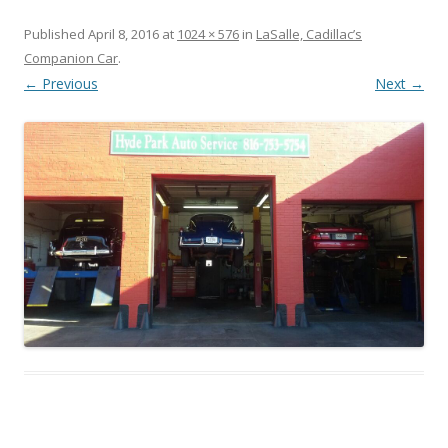
Published
April 8, 2016
at
1024 × 576
in
LaSalle, Cadillac’s
Companion Car
.
← Previous
Next →