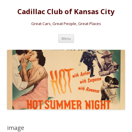
Cadillac Club of Kansas City
Great Cars, Great People, Great Places
Skip
Menu
to
content
image