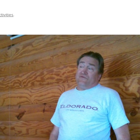
ctivities
.