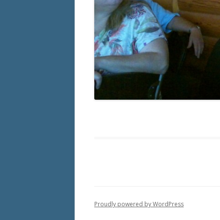
Proudly powered by WordPress