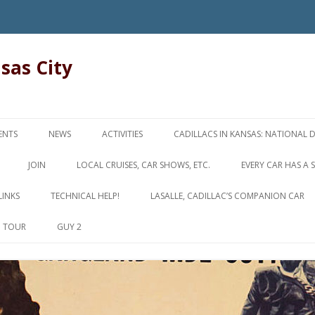
nsas City
Skip
to
ENTS
NEWS
ACTIVITIES
CADILLACS IN KANSAS: NATIONAL 
content
JOIN
LOCAL CRUISES, CAR SHOWS, ETC.
EVERY CAR HAS A 
LINKS
TECHNICAL HELP!
LASALLE, CADILLAC’S COMPANION CAR
D TOUR
GUY 2