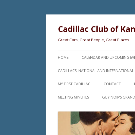
Cadillac Club of Ka
Great Cars, Great People, Great Places
HOME
CALENDAR AND UPCOMING EV
CADILLACS: NATIONAL AND INTERNATIONAL
MY FIRST CADILLAC
CONTACT
MEETING MINUTES
GUY NOIR’S GRAN