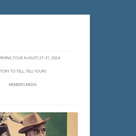
DRIVING TOUR AUGUST 27–31, 2024
STORY TO TELL, TELL YOURS
MEMBERS MEDIA