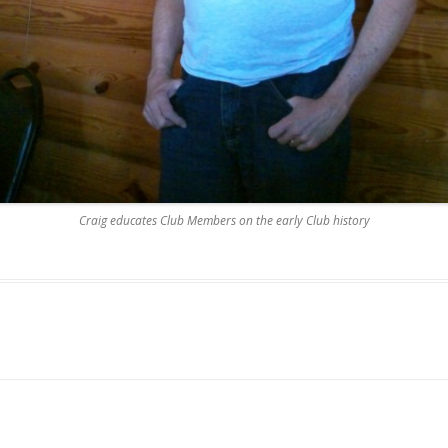
Craig educates Club Members on the early Club history