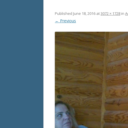
Published
June 18, 2016
at
3072 × 1728
in
A
← Previous