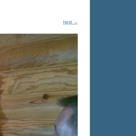
Next →