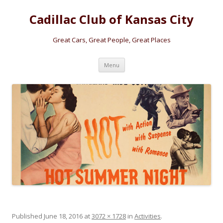
Cadillac Club of Kansas City
Great Cars, Great People, Great Places
Skip
Menu
to
content
Published
June 18, 2016
at
3072 × 1728
in
Activities
.