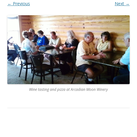
← Previous
Next →
Wine tasting and pizza at Arcadian Moon Winery