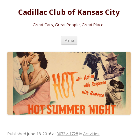
Cadillac Club of Kansas City
Great Cars, Great People, Great Places
Skip
Menu
to
content
Published
June 18, 2016
at
3072 × 1728
in
Activities
.