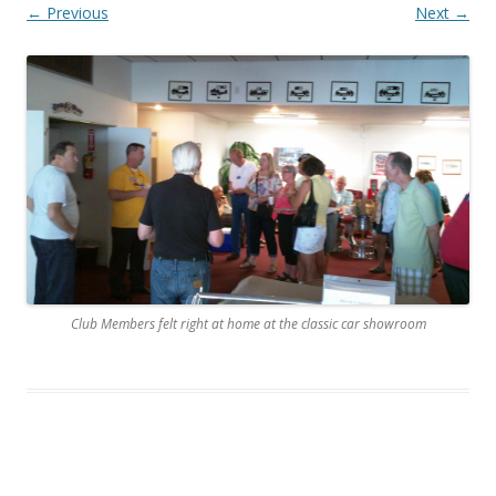
← Previous
Next →
Club Members felt right at home at the classic car showroom