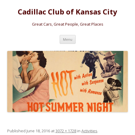
Cadillac Club of Kansas City
Great Cars, Great People, Great Places
Skip
Menu
to
content
Published
June 18, 2016
at
3072 × 1728
in
Activities
.