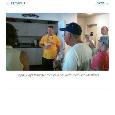
← Previous
Next →
Happy Days Manager Rich Kelleher welcomed Club Members