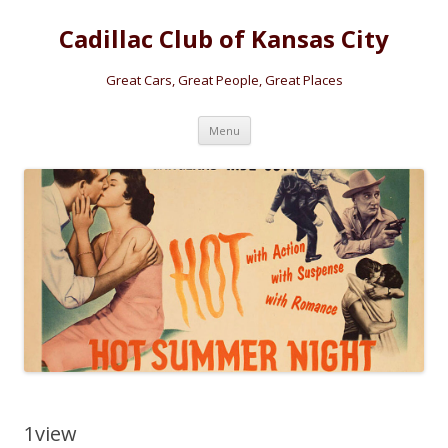
Cadillac Club of Kansas City
Great Cars, Great People, Great Places
Skip
Menu
to
content
1view