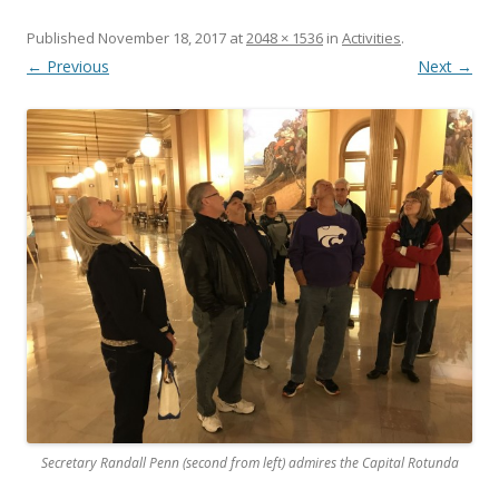
Published
November 18, 2017
at
2048 × 1536
in
Activities
.
← Previous
Next →
Secretary Randall Penn (second from left) admires the Capital Rotunda