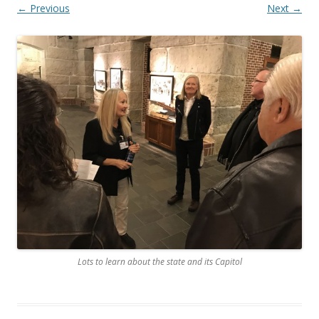
← Previous
Next →
Lots to learn about the state and its Capitol