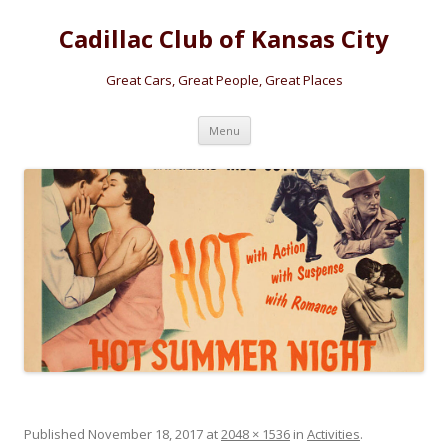
Cadillac Club of Kansas City
Great Cars, Great People, Great Places
Skip
Menu
to
content
Published
November 18, 2017
at
2048 × 1536
in
Activities
.