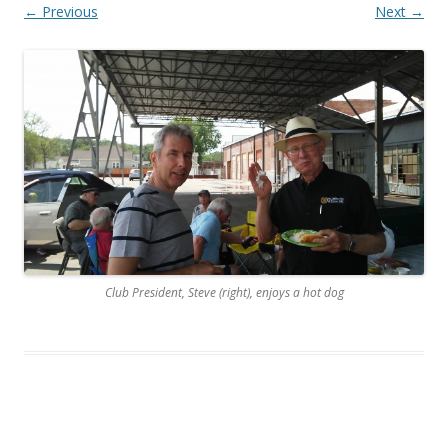
← Previous
Next →
Club President, Steve (right), enjoys a hot dog