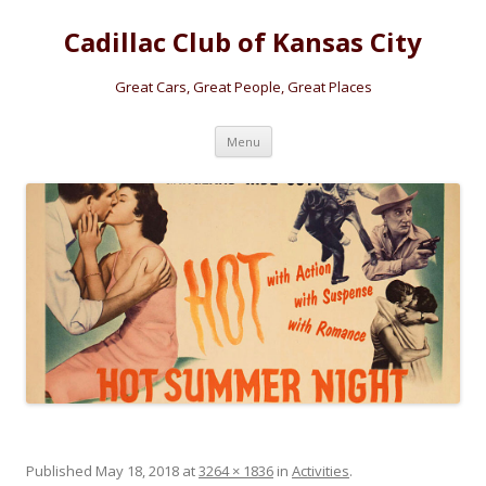
Cadillac Club of Kansas City
Great Cars, Great People, Great Places
Skip
Menu
to
content
Published
May 18, 2018
at
3264 × 1836
in
Activities
.