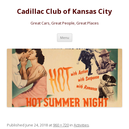
Cadillac Club of Kansas City
Great Cars, Great People, Great Places
Skip
Menu
to
content
Published
June 24, 2018
at
960 × 720
in
Activities
.