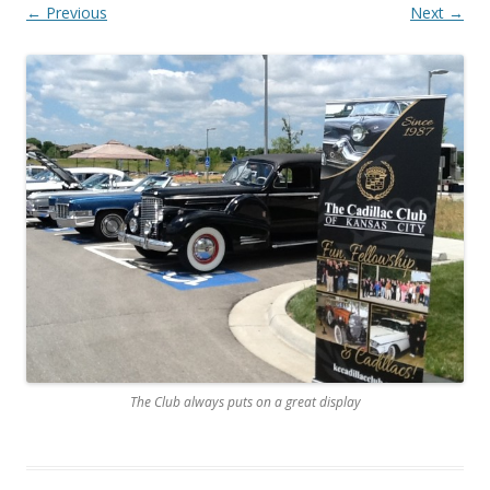
← Previous
Next →
The Club always puts on a great display